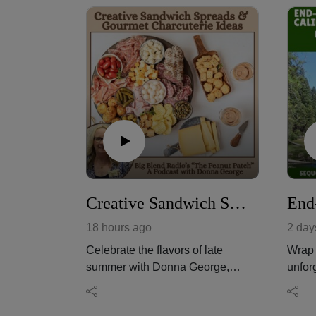
Creative Sandwich Spreads & Gourmet Charcuterie Ideas
18 hours ago
2 day
Celebrate the flavors of late
Wrap 
summer with Donna George,
unfor
owner of The Peanut Patch in
Calif
Yuma, Arizona, as she shares
home 