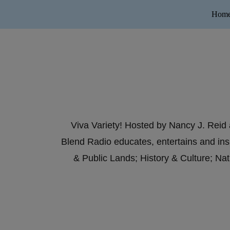
Hom
Viva Variety! Hosted by Nancy J. Reid 
Blend Radio educates, entertains and ins
& Public Lands; History & Culture; N