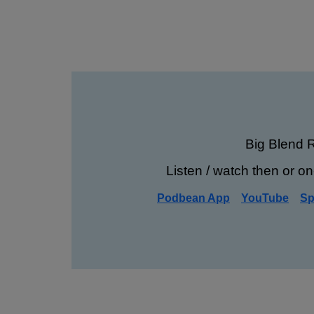
Big Blend 
Listen / watch then or on
Podbean App
YouTube
Sp