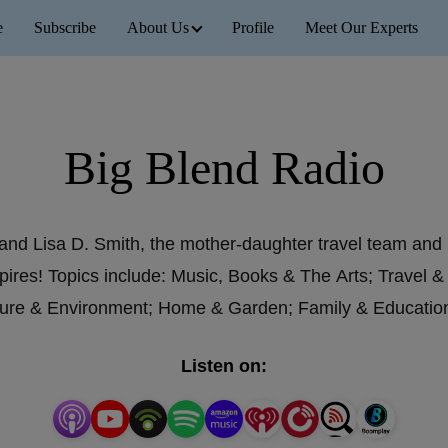
e
Subscribe
About Us
Profile
Meet Our Experts
Big Blend Radio
and Lisa D. Smith, the mother-daughter travel team and
pires! Topics include: Music, Books & The Arts; Travel &
ature & Environment; Home & Garden; Family & Educati
Listen on: