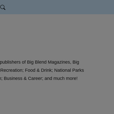
 publishers of Big Blend Magazines, Big
 Recreation; Food & Drink; National Parks
on; Business & Career; and much more!