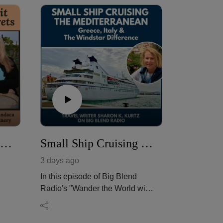
Peaches, Stone Fruit & Wine Pairing Secrets
Small Ship Cruising the Mediterranean: Greece, Italy & the Windstar Difference
3 days ago
In this episode of Big Blend
Radio's "Wander the World with
s
Sharon" Podcast, award-
winning travel writer and