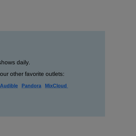
hows daily.
ur other favorite outlets:
Audible
Pandora
MixCloud