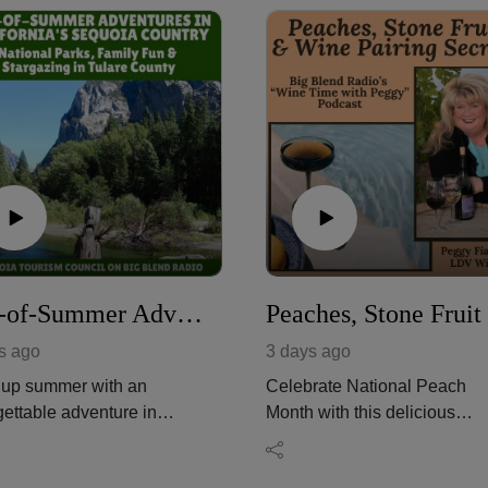
End-of-Summer Adventures in California's Sequoia Country
s ago
3 days ago
up summer with an
Celebrate National Peach
gettable adventure in
Month with this delicious
ornia's Sequoia Country,
episode of Big Blend Radio'
to Sequoia and Kings
"Wine Time with Peggy!"