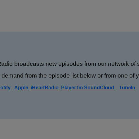
Radio broadcasts new episodes from our network of s
-demand from the episode list below or from one of yo
otify
Apple
iHeartRadio
Player.fm
SoundCloud
TuneIn