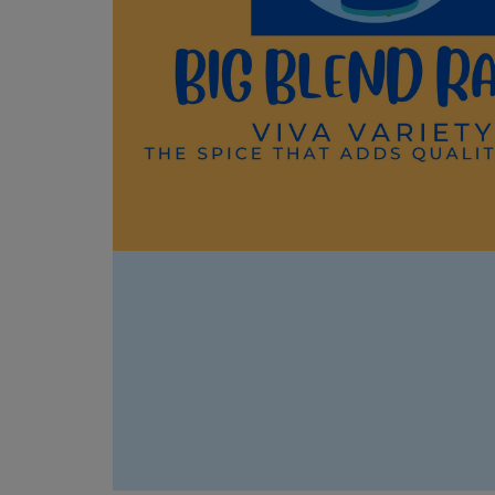
something more meaningful,
Toget
Cham
and shares a vulnerable
how r
https
personal story from his own first
under
time working with a horse in
coope
📍 P
front of a group.
our s
https
They walk through what makes
herit
s.co
HapBE Valley different: Reiki
Unite
🎧 Li
sessions with horses, guided
Devel
Sequo
horse meditations down in the
The c
episo
pasture, private "just be with the
exam
https
horses" appointments with no
Herita
e.com
agenda, and multi-day retreats
conse
count
— including their long-running
on pe
📖 Ex
Equine Self Discovery program
susta
"Cali
and a brand-new retreat built
disap
Digit
around Kelly McDaniel's
why e
https
"Mother Hunger" work on
becom
e.com
attachment and generational
histor
count
trauma. They also touch on their
Learn