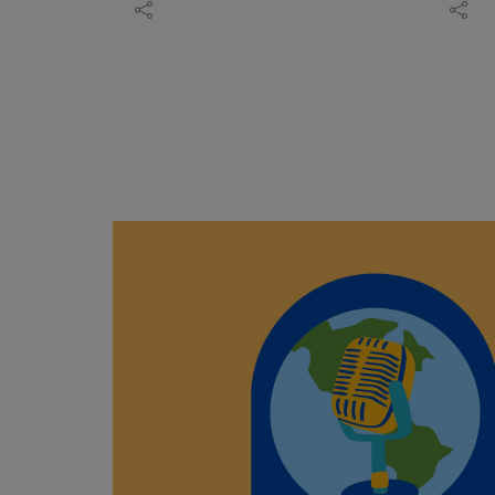
charcuterie inspiration, freeze-
King,
Radio's "Adventures in
Joell
dried ice cream updates, and
museu
Asheville" Podcast to HapBE
Sloug
simple ways to create gourmet
exper
Valley Equine & Wellness Farm,
author
meals without spending hours in
Wheth
where owners Jennifer and
photo
the kitchen.
last 
Jason Robbins have built a
Dorse
Learn more about The Peanut
ahead
horse-centered healing retreat
conve
Patch:https://thepeanutpatch.co
this e
on a former century-old family
indige
m
park h
farm.
and g
Listen to more episodes:
experi
Jennifer shares how a solo
respec
https://peanut-
ages.
retreat to Costa Rica at 50 —
storyt
patch.podbean.com/
Featu
working with horses through
Drawi
Browse Donna's FREE "Wine &
Sequo
groundwork, not riding — taught
to mo
Bites" digital recipe
inclu
her more in a few days than 20
James
magazine:https://online.fliphtml5
Visit 
years of therapy, and how that
first
.com/yhwzg/fmlb/
https:
experience became the
remot
Holly
blueprint for HapBE Valley.
commu
Canyo
Jason talks about leaving a 21-
langu
https:
year business behind to build
and f
Shann