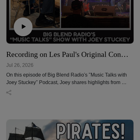
transportation publications and regularly presents
engaging travel programs at libraries and organizations
throughout the Northeast. Learn more about his travel
writing, reviews, travel tips, and upcoming adventures
at https://dektraveljournal.com/.
Visit the new Big Blend Media House at
https://www.bigblendmediahouse.com/
Recording on Les Paul's Original Console: Joey Stuckey's Los Angeles Music Adventure
Jul 26, 2026
On this episode of Big Blend Radio's "Music Talks with
Joey Stuckey" Podcast, Joey shares highlights from an
unforgettable musical journey to Los Angeles, where
he had the rare opportunity to record on Les Paul's
original recording console while exploring one of the
most legendary legacies in music history.
From touring historic recording spaces and
collaborating with fellow musicians to reflecting on the
lasting impact of innovation in music production, Joey