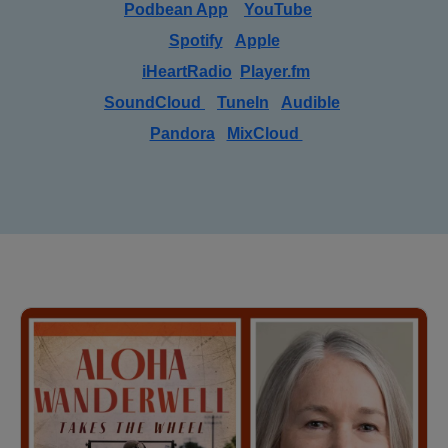
Podbean App
YouTube
Spotify
Apple
iHeartRadio
Player.fm
SoundCloud
TuneIn
Audible
Pandora
MixCloud