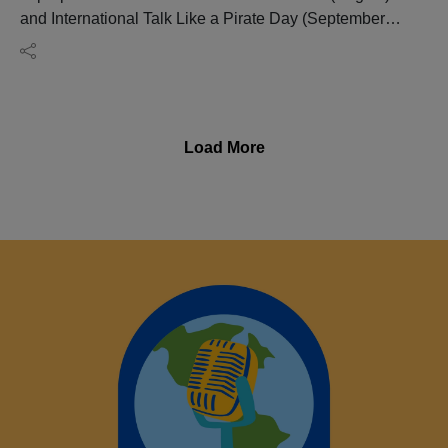
and International Talk Like a Pirate Day (September
19), this episode of Big Blend Radio's "English
Connection" Show separates pirate myths from
historical reality while exploring England's fascinating
maritime heritage.
Join historian, genealogist, tour guide, and Norfok
Load More
Tours founder Glynn Burrows as he uncovers the brutal
truth behind piracy, revealing how real pirates lived,
why they became legendary, and how England's
coastal history shaped centuries of maritime adventure.
From notorious pirates and privateers to merchant
ships, naval history, and the evolution of piracy, this
engaging conversation looks beyond Hollywood
stereotypes to explore the people, places, and events
that continue to capture our imagination.
Whether you're fascinated by maritime history, planning
a trip to England's historic ports, or simply curious
about the legends behind pirate lore, this episode offers