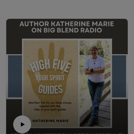
Wanderwell—the first woman to drive around the world.
Born in Winnipeg, Manitoba—the northern gateway of
the historic Jefferson Highway—Aloha Wanderwell
(born Idris Hall) left boarding school in France at age
16 to join Walter Wanderwell's around-the-world
automobile expedition. What followed was an
astonishing life of global exploration, filmmaking,
cultural discovery, and history-making road trips across
six continents.
In this engaging conversation, Laurel shares what
inspired her to tell Aloha's story after a decade away
from publishing, the historical research behind the
novel, why historical fiction is vital to preserving
women's history, and how travel helps us better
understand the world and one another. The discussion
also explores Aloha's Canadian roots, her connection
to the historic Jefferson Highway, and why this
remarkable woman deserves to be remembered
alongside history's greatest explorers.