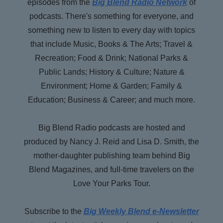
episodes from the
Big Blend Radio Network
of
Way Back When, and Big Daily Blend podcast
podcasts. There's something for everyone, and
channels.
something new to listen to every day with topics
that include Music, Books & The Arts; Travel &
Recreation; Food & Drink; National Parks &
Public Lands; History & Culture; Nature &
Environment; Home & Garden; Family &
Education; Business & Career; and much more.
Big Blend Radio podcasts are hosted and
produced by Nancy J. Reid and Lisa D. Smith, the
mother-daughter publishing team behind Big
Blend Magazines, and full-time travelers on the
Love Your Parks Tour.
Subscribe to the
Big Weekly Blend e-Newsletter