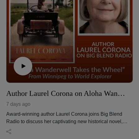
Author Laurel Corona on Aloha Wanderwell Takes the Wheel From Winnipeg to World Explorer
7 days ago
Award-winning author Laurel Corona joins Big Blend
Radio to discuss her captivating new historical novel,
"Aloha Wanderwell Takes the Wheel," inspired by the
extraordinary true story of pioneering adventurer Aloha