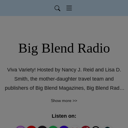
Big Blend Radio
Viva Variety! Hosted by Nancy J. Reid and Lisa D.
Smith, the mother-daughter travel team and
publishers of Big Blend Magazines, Big Blend Radio
educates, entertains and inspires! Topics include:
Show more >>
Music, Books & The Arts; Travel & Recreation; Food
& Drink; National Parks & Public Lands; History &
Listen on:
Culture; Nature & Environment; Home & Garden;