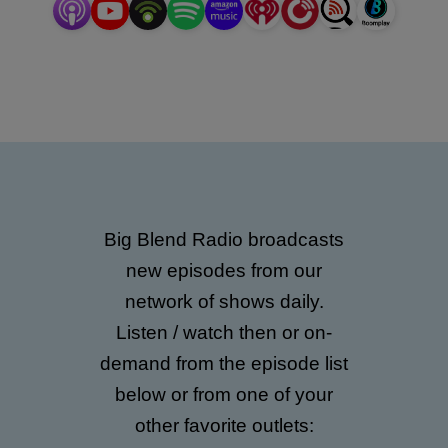
Family & Education; Business & Career; and much
more!
Big Blend Radio broadcasts
new episodes from our
network of shows daily.
Listen / watch then or on-
demand from the episode list
below or from one of your
other favorite outlets: