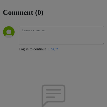
Comment (0)
Log in to continue.
Log in