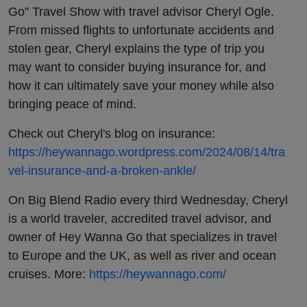
Go" Travel Show with travel advisor Cheryl Ogle.
From missed flights to unfortunate accidents and
stolen gear, Cheryl explains the type of trip you
may want to consider buying insurance for, and
how it can ultimately save your money while also
bringing peace of mind.
Check out Cheryl's blog on insurance:
https://heywannago.wordpress.com/2024/08/14/tra
vel-insurance-and-a-broken-ankle/
On Big Blend Radio every third Wednesday, Cheryl
is a world traveler, accredited travel advisor, and
owner of Hey Wanna Go that specializes in travel
to Europe and the UK, as well as river and ocean
cruises. More:
https://heywannago.com/