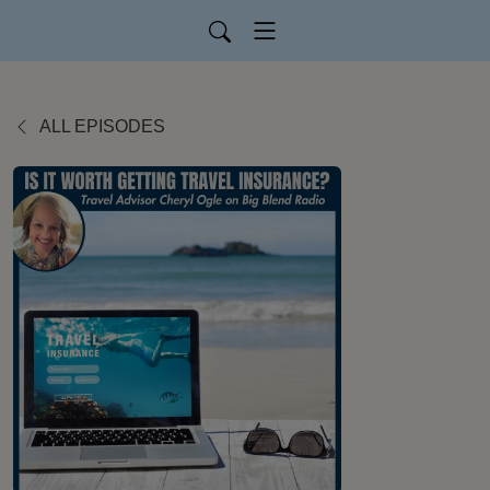
ALL EPISODES