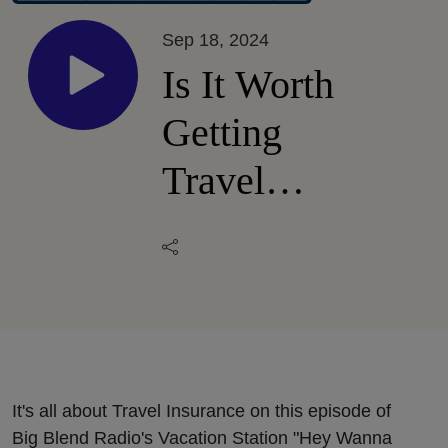
Sep 18, 2024
Is It Worth
Getting
Travel
Insurance?
It's all about Travel Insurance on this episode of
Big Blend Radio's Vacation Station "Hey Wanna