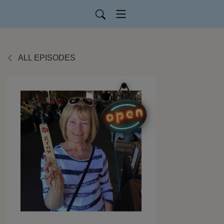
ALL EPISODES