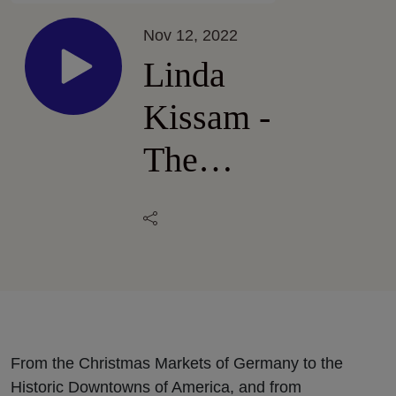
Nov 12, 2022
Linda
Kissam -
The
Pleasure
of
Shopping
From the Christmas Markets of Germany to the
Historic Downtowns of America, and from