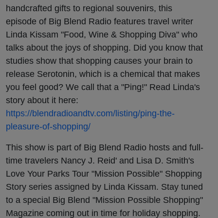
handcrafted gifts to regional souvenirs, this
episode of Big Blend Radio features travel writer
Linda Kissam "Food, Wine & Shopping Diva" who
talks about the joys of shopping. Did you know that
studies show that shopping causes your brain to
release Serotonin, which is a chemical that makes
you feel good? We call that a "Ping!" Read Linda's
story about it here:
https://blendradioandtv.com/listing/ping-the-
pleasure-of-shopping/
This show is part of Big Blend Radio hosts and full-
time travelers Nancy J. Reid' and Lisa D. Smith's
Love Your Parks Tour "Mission Possible" Shopping
Story series assigned by Linda Kissam. Stay tuned
to a special Big Blend "Mission Possible Shopping"
Magazine coming out in time for holiday shopping.