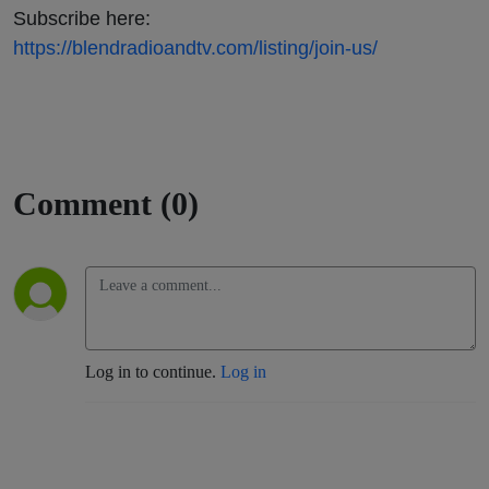
Subscribe here:
https://blendradioandtv.com/listing/join-us/
Comment (0)
Log in to continue.
Log in