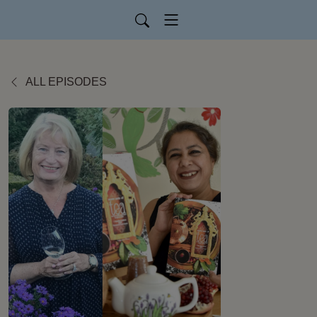
ALL EPISODES