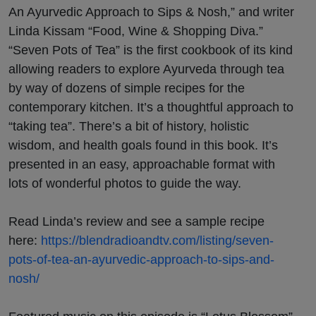
on Big
An Ayurvedic Approach to Sips & Nosh,” and writer
Linda Kissam “Food, Wine & Shopping Diva.”
Blend
“Seven Pots of Tea” is the first cookbook of its kind
allowing readers to explore Ayurveda through tea
Radio
by way of dozens of simple recipes for the
contemporary kitchen. It’s a thoughtful approach to
“taking tea”. There’s a bit of history, holistic
wisdom, and health goals found in this book. It’s
presented in an easy, approachable format with
lots of wonderful photos to guide the way.
Read Linda’s review and see a sample recipe
here:
https://blendradioandtv.com/listing/seven-
pots-of-tea-an-ayurvedic-approach-to-sips-and-
nosh/