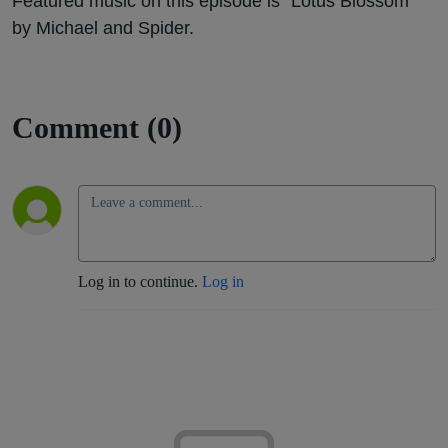
Featured music on this episode is “Lotus Blossom”
by Michael and Spider.
Comment (0)
Log in to continue.
Log in