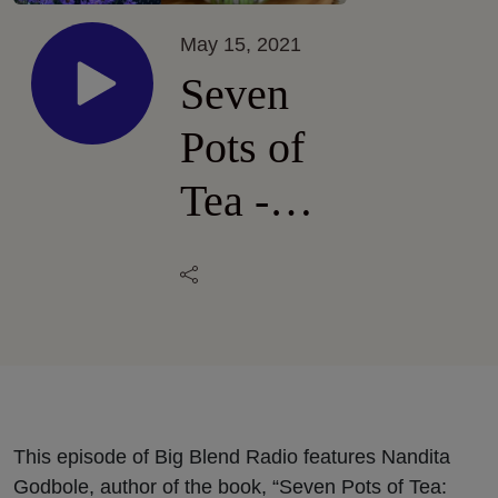
May 15, 2021
Seven
Pots of
Tea -
Nandita
Godbole
and
Linda
Kissam
This episode of Big Blend Radio features Nandita
Godbole, author of the book, “Seven Pots of Tea: