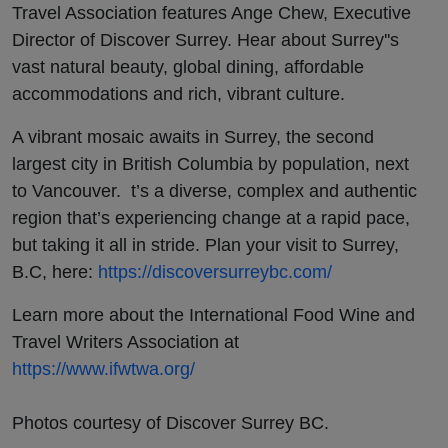
Travel Association features Ange Chew, Executive
Director of Discover Surrey. Hear about Surrey''s
vast natural beauty, global dining, affordable
accommodations and rich, vibrant culture.
A vibrant mosaic awaits in Surrey, the second
largest city in British Columbia by population, next
to Vancouver. t’s a diverse, complex and authentic
region that’s experiencing change at a rapid pace,
but taking it all in stride. Plan your visit to Surrey,
B.C, here:
https://discoversurreybc.com/
Learn more about the International Food Wine and
Travel Writers Association at
https://www.ifwtwa.org/
Photos courtesy of Discover Surrey BC.