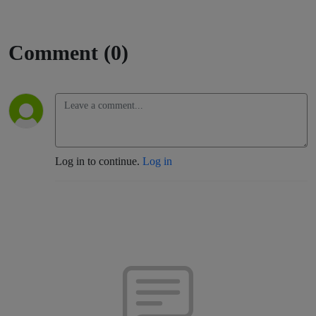
Comment (0)
Log in to continue.
Log in