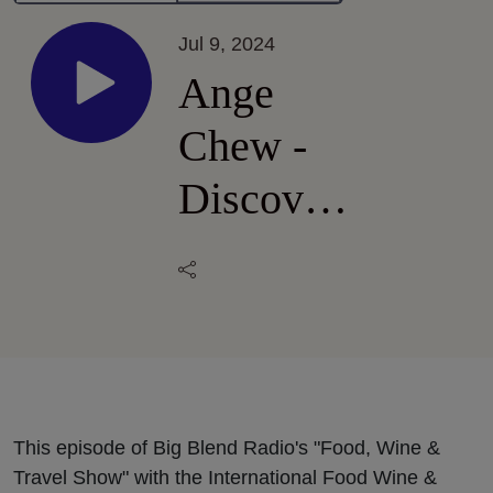
Jul 9, 2024
Ange
Chew -
Discover
Surrey,
British
Columbia
This episode of Big Blend Radio's "Food, Wine &
Travel Show" with the International Food Wine &