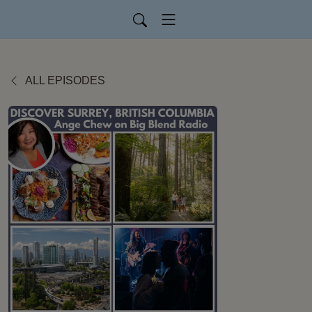
ALL EPISODES