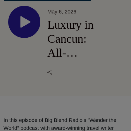
May 6, 2026
Luxury in
Cancun:
All-
Inclusive
Breathless
Cancun
Soul
Resort &
In this episode of Big Blend Radio’s "Wander the
World" podcast with award-winning travel writer