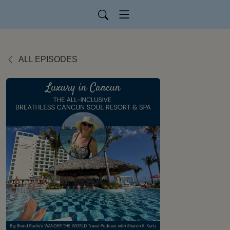
ALL EPISODES