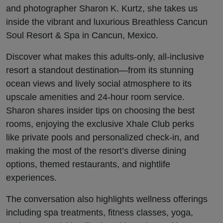
Spa
and photographer Sharon K. Kurtz, she takes us
inside the vibrant and luxurious Breathless Cancun
Soul Resort & Spa in Cancun, Mexico.
Discover what makes this adults-only, all-inclusive
resort a standout destination—from its stunning
ocean views and lively social atmosphere to its
upscale amenities and 24-hour room service.
Sharon shares insider tips on choosing the best
rooms, enjoying the exclusive Xhale Club perks
like private pools and personalized check-in, and
making the most of the resort’s diverse dining
options, themed restaurants, and nightlife
experiences.
The conversation also highlights wellness offerings
including spa treatments, fitness classes, yoga,