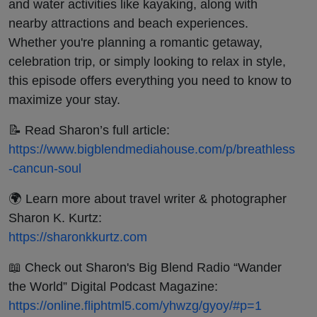
and water activities like kayaking, along with
nearby attractions and beach experiences.
Whether you're planning a romantic getaway,
celebration trip, or simply looking to relax in style,
this episode offers everything you need to know to
maximize your stay.
📝 Read Sharon’s full article:
https://www.bigblendmediahouse.com/p/breathless
-cancun-soul
🌍 Learn more about travel writer & photographer
Sharon K. Kurtz:
https://sharonkkurtz.com
📖 Check out Sharon's Big Blend Radio “Wander
the World” Digital Podcast Magazine:
https://online.fliphtml5.com/yhwzg/gyoy/#p=1