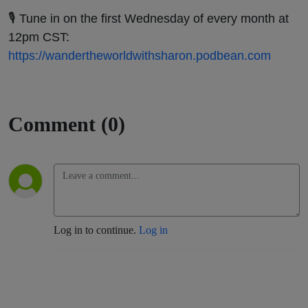
🎙️ Tune in on the first Wednesday of every month at
12pm CST:
https://wandertheworldwithsharon.podbean.com
Comment (0)
Log in to continue.
Log in