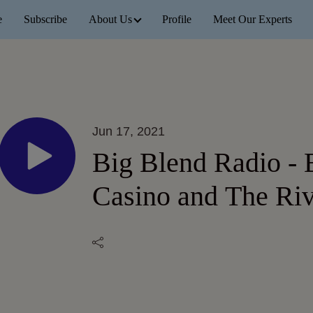
e
Subscribe
About Us
Profile
Meet Our Experts
Jun 17, 2021
Big Blend Radio - 
Casino and The Riv