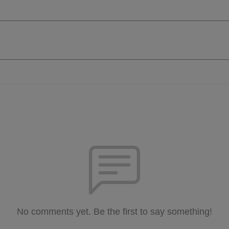
No comments yet. Be the first to say something!