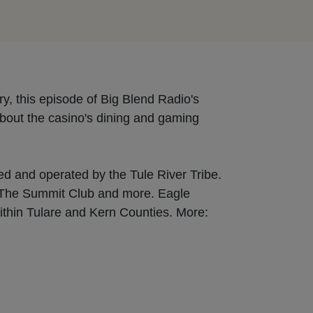
, this episode of Big Blend Radio's
bout the casino's dining and gaming
ed and operated by the Tule River Tribe.
s, The Summit Club and more. Eagle
ithin Tulare and Kern Counties. More: