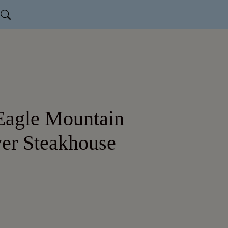
Eagle Mountain
er Steakhouse