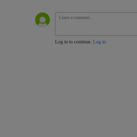
Log in to continue.
Log in