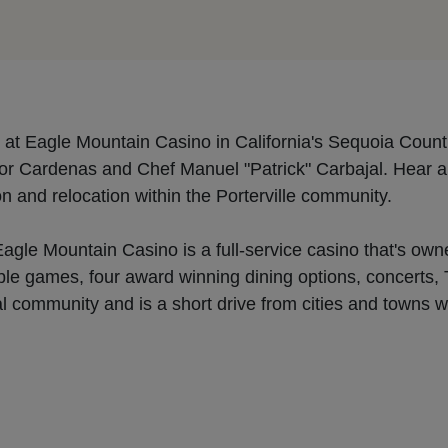
t Eagle Mountain Casino in California's Sequoia Country
or Cardenas and Chef Manuel "Patrick" Carbajal. Hear a
 and relocation within the Porterville community.
agle Mountain Casino is a full-service casino that's own
table games, four award winning dining options, concert
 community and is a short drive from cities and towns w