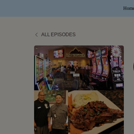
Hom
ALL EPISODES