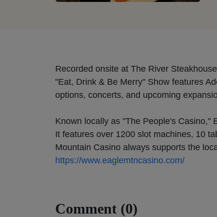
Recorded onsite at The River Steakhouse a
"Eat, Drink & Be Merry" Show features Ad
options, concerts, and upcoming expansion
Known locally as "The People's Casino," E
It features over 1200 slot machines, 10 
Mountain Casino always supports the local
https://www.eaglemtncasino.com/
Comment (0)