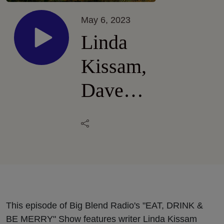
May 6, 2023
Linda
Kissam,
Dave
and Sara
Specter
- Bells
Up
Winery
This episode of Big Blend Radio's "EAT, DRINK &
BE MERRY" Show features writer Linda Kissam