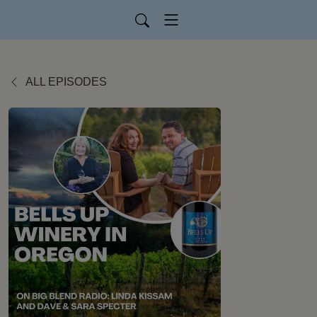
ALL EPISODES