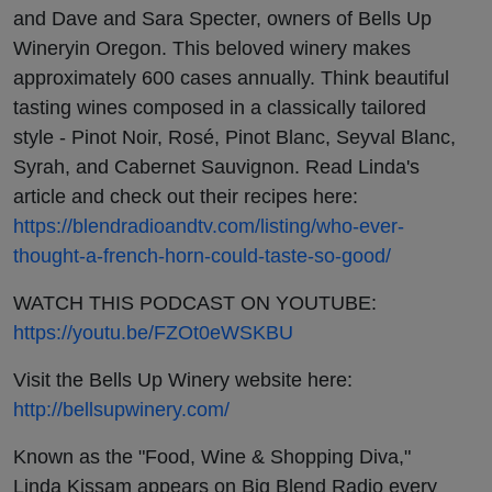
in
and Dave and Sara Specter, owners of Bells Up
Wineryin Oregon. This beloved winery makes
Oregon
approximately 600 cases annually. Think beautiful
tasting wines composed in a classically tailored
style - Pinot Noir, Rosé, Pinot Blanc, Seyval Blanc,
Syrah, and Cabernet Sauvignon. Read Linda's
article and check out their recipes here:
https://blendradioandtv.com/listing/who-ever-
thought-a-french-horn-could-taste-so-good/
WATCH THIS PODCAST ON YOUTUBE:
https://youtu.be/FZOt0eWSKBU
Visit the Bells Up Winery website here:
http://bellsupwinery.com/
Known as the "Food, Wine & Shopping Diva,"
Linda Kissam appears on Big Blend Radio every