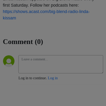
first Saturday. Follow her podcasts here:
https://shows.acast.com/big-blend-radio-linda-
kissam
Comment (0)
Log in to continue.
Log in