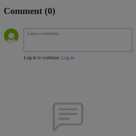
Comment (0)
Log in to continue.
Log in