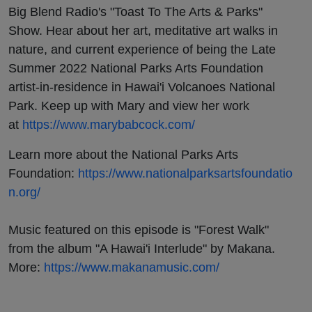
Big Blend Radio's "Toast To The Arts & Parks"
Show. Hear about her art, meditative art walks in
nature, and current experience of being the Late
Summer 2022 National Parks Arts Foundation
artist-in-residence in Hawai'i Volcanoes National
Park. Keep up with Mary and view her work
at
https://www.marybabcock.com/
Learn more about the National Parks Arts
Foundation:
https://www.nationalparksartsfoundatio
n.org/
Music featured on this episode is "Forest Walk"
from the album "A Hawai'i Interlude" by Makana.
More:
https://www.makanamusic.com/