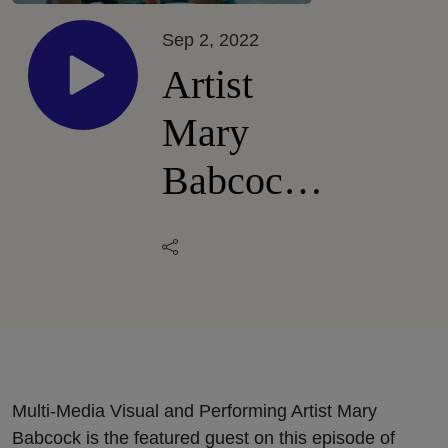
Sep 2, 2022
Artist
Mary
Babcock
in
Hawai’i
Volcanoes
National
Park
Multi-Media Visual and Performing Artist Mary
Babcock is the featured guest on this episode of