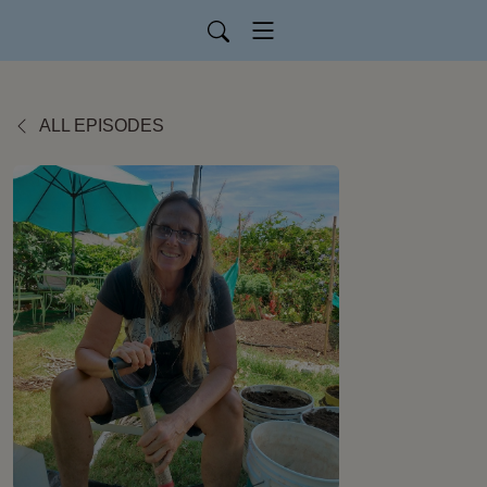
ALL EPISODES