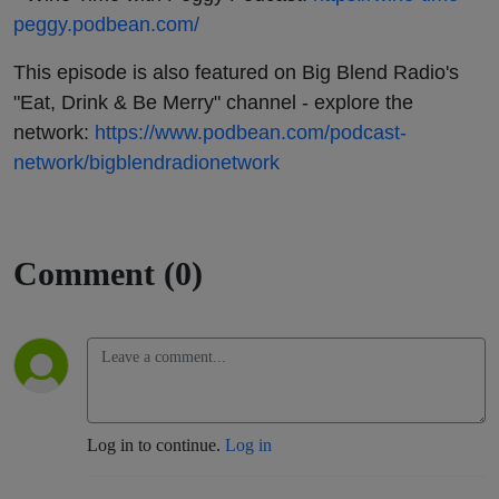
peggy.podbean.com/
This episode is also featured on Big Blend Radio's
"Eat, Drink & Be Merry" channel - explore the
network:
https://www.podbean.com/podcast-
network/bigblendradionetwork
Comment (0)
Log in to continue.
Log in