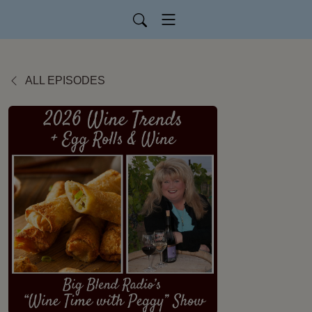
ALL EPISODES