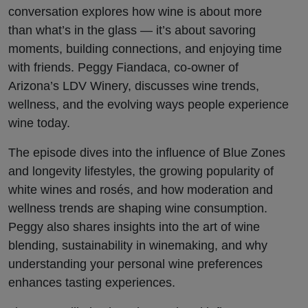
Flavors
conversation explores how wine is about more
than what’s in the glass — it’s about savoring
moments, building connections, and enjoying time
with friends. Peggy Fiandaca, co-owner of
Arizona’s LDV Winery, discusses wine trends,
wellness, and the evolving ways people experience
wine today.
The episode dives into the influence of Blue Zones
and longevity lifestyles, the growing popularity of
white wines and rosés, and how moderation and
wellness trends are shaping wine consumption.
Peggy also shares insights into the art of wine
blending, sustainability in winemaking, and why
understanding your personal wine preferences
enhances tasting experiences.