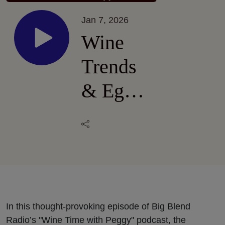
Jan 7, 2026
Wine
Trends
& Egg
Rolls:
Pairing
Wine
with
Global
In this thought-provoking episode of Big Blend
Radio’s "Wine Time with Peggy" podcast, the