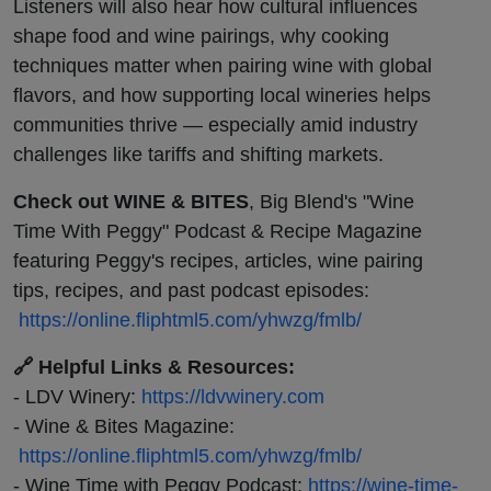
Listeners will also hear how cultural influences
shape food and wine pairings, why cooking
techniques matter when pairing wine with global
flavors, and how supporting local wineries helps
communities thrive — especially amid industry
challenges like tariffs and shifting markets.
Check out WINE & BITES
, Big Blend's "Wine
Time With Peggy" Podcast & Recipe Magazine
featuring Peggy's recipes, articles, wine pairing
tips, recipes, and past podcast episodes:
https://online.fliphtml5.com/yhwzg/fmlb/
🔗 Helpful Links & Resources:
- LDV Winery:
https://ldvwinery.com
- Wine & Bites Magazine:
https://online.fliphtml5.com/yhwzg/fmlb/
- Wine Time with Peggy Podcast:
https://wine-time-