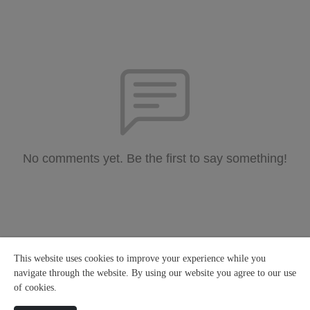
No comments yet. Be the first to say something!
This website uses cookies to improve your experience while you
navigate through the website. By using our website you agree to our use
of cookies.