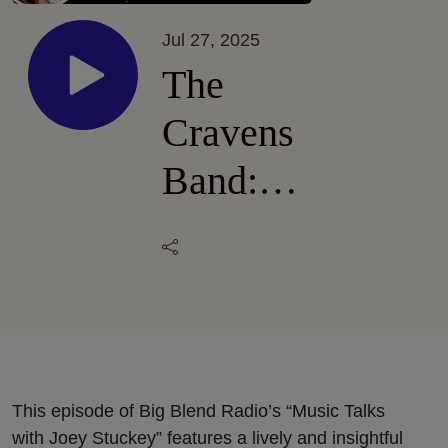
Jul 27, 2025
The
Cravens
Band:
New
Album
“Strangers
to the
Truth”
This episode of Big Blend Radio’s “Music Talks
with Joey Stuckey” features a lively and insightful