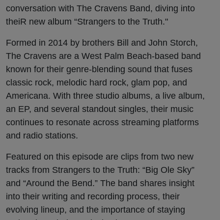
conversation with The Cravens Band, diving into
theiR new album “Strangers to the Truth."
Formed in 2014 by brothers Bill and John Storch,
The Cravens are a West Palm Beach-based band
known for their genre-blending sound that fuses
classic rock, melodic hard rock, glam pop, and
Americana. With three studio albums, a live album,
an EP, and several standout singles, their music
continues to resonate across streaming platforms
and radio stations.
Featured on this episode are clips from two new
tracks from Strangers to the Truth: “Big Ole Sky”
and “Around the Bend.” The band shares insight
into their writing and recording process, their
evolving lineup, and the importance of staying