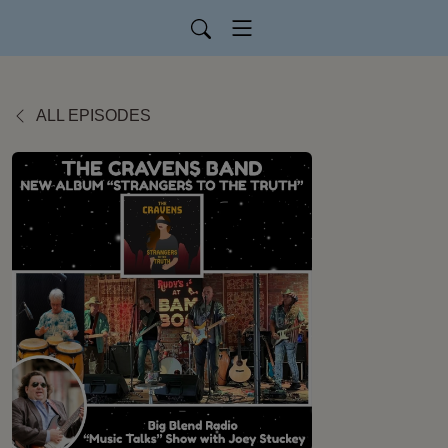
ALL EPISODES