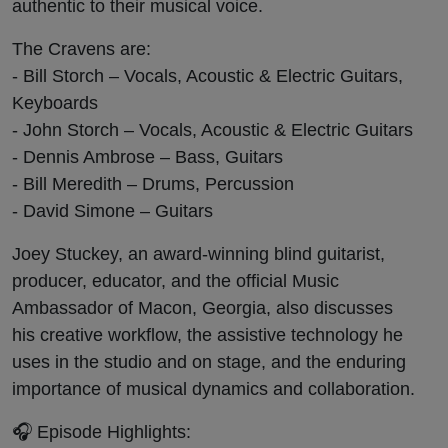
authentic to their musical voice.
The Cravens are:
- Bill Storch – Vocals, Acoustic & Electric Guitars,
Keyboards
- John Storch – Vocals, Acoustic & Electric Guitars
- Dennis Ambrose – Bass, Guitars
- Bill Meredith – Drums, Percussion
- David Simone – Guitars
Joey Stuckey, an award-winning blind guitarist,
producer, educator, and the official Music
Ambassador of Macon, Georgia, also discusses
his creative workflow, the assistive technology he
uses in the studio and on stage, and the enduring
importance of musical dynamics and collaboration.
🎧 Episode Highlights: