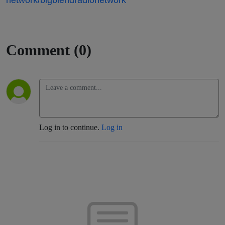
Comment (0)
Log in to continue.
Log in