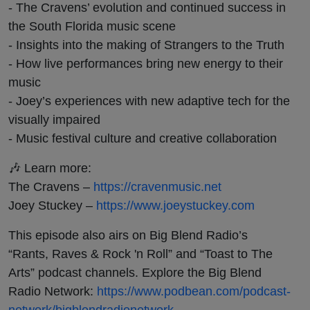
- The Cravens’ evolution and continued success in
the South Florida music scene
- Insights into the making of Strangers to the Truth
- How live performances bring new energy to their
music
- Joey’s experiences with new adaptive tech for the
visually impaired
- Music festival culture and creative collaboration
🎶 Learn more:
The Cravens –
https://cravenmusic.net
Joey Stuckey –
https://www.joeystuckey.com
This episode also airs on Big Blend Radio’s
“Rants, Raves & Rock 'n Roll” and “Toast to The
Arts” podcast channels. Explore the Big Blend
Radio Network:
https://www.podbean.com/podcast-
network/bigblendradionetwork